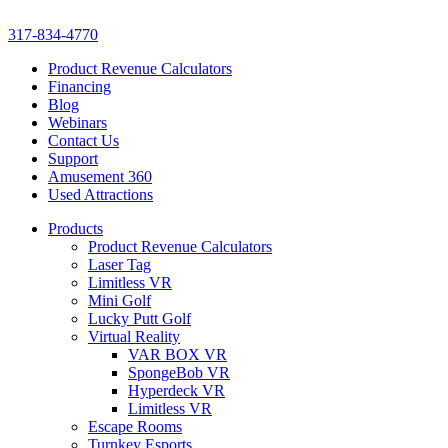
317-834-4770
Product Revenue Calculators
Financing
Blog
Webinars
Contact Us
Support
Amusement 360
Used Attractions
Products
Product Revenue Calculators
Laser Tag
Limitless VR
Mini Golf
Lucky Putt Golf
Virtual Reality
VAR BOX VR
SpongeBob VR
Hyperdeck VR
Limitless VR
Escape Rooms
Turnkey Esports