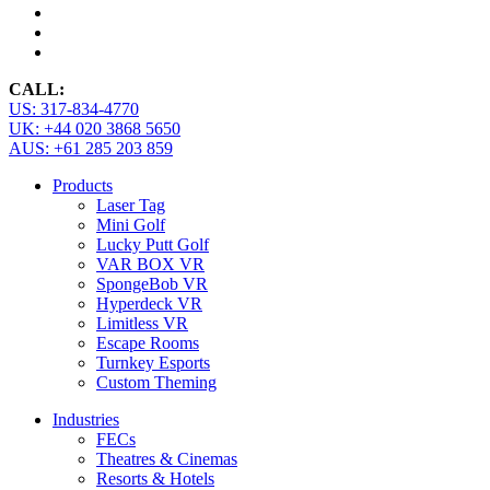
CALL:
US: 317-834-4770
UK: +44 020 3868 5650
AUS: +61 285 203 859
Products
Laser Tag
Mini Golf
Lucky Putt Golf
VAR BOX VR
SpongeBob VR
Hyperdeck VR
Limitless VR
Escape Rooms
Turnkey Esports
Custom Theming
Industries
FECs
Theatres & Cinemas
Resorts & Hotels