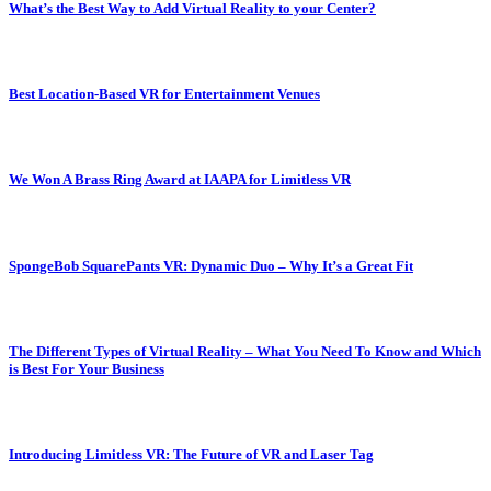
What’s the Best Way to Add Virtual Reality to your Center?
Best Location-Based VR for Entertainment Venues
We Won A Brass Ring Award at IAAPA for Limitless VR
SpongeBob SquarePants VR: Dynamic Duo – Why It’s a Great Fit
The Different Types of Virtual Reality – What You Need To Know and Which
is Best For Your Business
Introducing Limitless VR: The Future of VR and Laser Tag